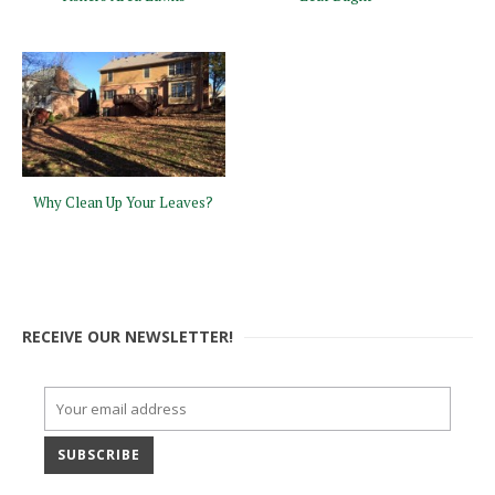
Why Clean Up Your Leaves?
RECEIVE OUR NEWSLETTER!