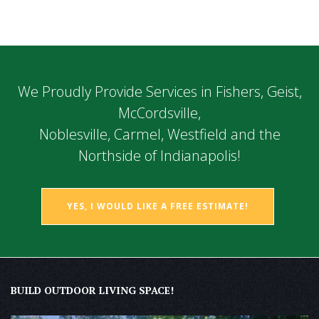
We Proudly Provide Services in Fishers, Geist,
McCordsville,
Noblesville, Carmel, Westfield and the
Northside of Indianapolis!
YES, I WOULD LIKE A FREE ESTIMATE!
BUILD OUTDOOR LIVING SPACE!