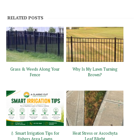
RELATED POSTS
Grass & Weeds Along Your
Why Is My Lawn Turning
Fence
Brown?
💧 Smart Irrigation Tips for
Heat Stress or Ascochyta
Fishers Area Lawns
Leaf Blight