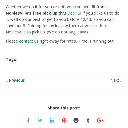
Whether we do it for you or not, you can benefit from
Noblesville’s free pick up
thru Dec 13
! If you’d like us to do
it, we’ll do our best to get to you before 12/13, so you can
save our $49 dump fee by leaving them at your curb for
Noblesville to pick up. (We do not bag leaves.)
Please
contact us
right away for rates. Time is running out!
Tags:
Previous
Next
Share this post: