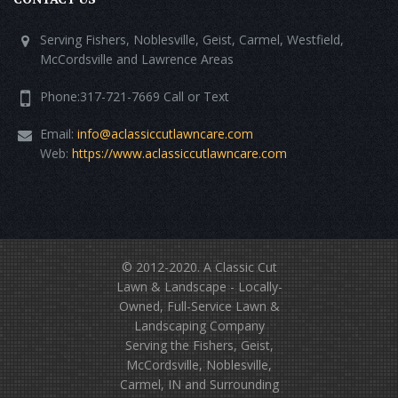
Serving Fishers, Noblesville, Geist, Carmel, Westfield,
McCordsville and Lawrence Areas
Phone:317-721-7669 Call or Text
Email:
info@aclassiccutlawncare.com
Web:
https://www.aclassiccutlawncare.com
© 2012-2020.
A Classic Cut
Lawn & Landscape
- Locally-
Owned, Full-Service Lawn &
Landscaping Company
Serving the Fishers, Geist,
McCordsville, Noblesville,
Carmel, IN and Surrounding