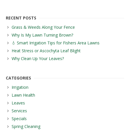
RECENT POSTS
Grass & Weeds Along Your Fence
Why Is My Lawn Turning Brown?
💧 Smart Irrigation Tips for Fishers Area Lawns
Heat Stress or Ascochyta Leaf Blight
Why Clean Up Your Leaves?
CATEGORIES
Irrigation
Lawn Health
Leaves
Services
Specials
Spring Cleaning