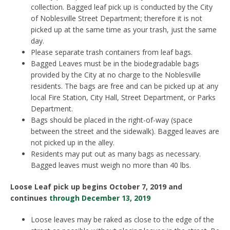
collection. Bagged leaf pick up is conducted by the City
of Noblesville Street Department; therefore it is not
picked up at the same time as your trash, just the same
day.
Please separate trash containers from leaf bags.
Bagged Leaves must be in the biodegradable bags
provided by the City at no charge to the Noblesville
residents. The bags are free and can be picked up at any
local Fire Station, City Hall, Street Department, or Parks
Department.
Bags should be placed in the right-of-way (space
between the street and the sidewalk). Bagged leaves are
not picked up in the alley.
Residents may put out as many bags as necessary.
Bagged leaves must weigh no more than 40 lbs.
Loose Leaf pick up begins October 7, 2019 and
continues
through December 13, 2019
Loose leaves may be raked as close to the edge of the