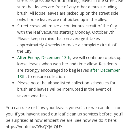
street as possible without placing leaves in the street. Be
sure that leaves are free of any other debris including
brush. All loose leaves are picked up on the street side
only. Loose leaves are not picked up in the alley.
Street crews will make a continuous circuit of the City
with the leaf vacuums starting Monday, October 7th.
Please keep in mind that on average it takes
approximately 4 weeks to make a complete circuit of
the City.
After Friday, December 13th
, we will continue to pick up
loose leaves when weather and time allow. Residents
are strongly encouraged to bag leaves
after December
13th
, to ensure collection.
Please note the above listed collection schedules for
brush and leaves will be interrupted in the event of
severe weather.
You can rake or blow your leaves yourself, or we can do it for
you. If you haven’t used our leaf clean up services before, you’ll
be surprised at how efficient we are. See how we do it here:
https://youtu.be/05sQXJA-QUY