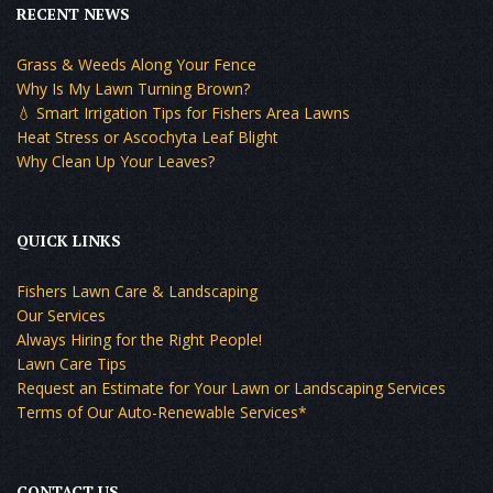
RECENT NEWS
Grass & Weeds Along Your Fence
Why Is My Lawn Turning Brown?
💧 Smart Irrigation Tips for Fishers Area Lawns
Heat Stress or Ascochyta Leaf Blight
Why Clean Up Your Leaves?
QUICK LINKS
Fishers Lawn Care & Landscaping
Our Services
Always Hiring for the Right People!
Lawn Care Tips
Request an Estimate for Your Lawn or Landscaping Services
Terms of Our Auto-Renewable Services*
CONTACT US