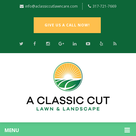
info@aclassiccutlawncare.com
317-721-7669
GIVE US A CALL NOW!
MENU