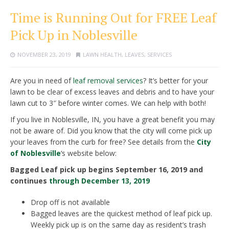
Time is Running Out for FREE Leaf
Pick Up in Noblesville
NOVEMBER 23, 2019
LAWN HEALTH
,
LEAVES
,
SERVICES
Are you in need of
leaf removal services
? It’s better for your
lawn to be clear of excess leaves and debris and to have your
lawn cut to 3″ before winter comes. We can help with both!
If you live in Noblesville, IN, you have a great benefit you may
not be aware of. Did you know that the city will come pick up
your leaves from the curb for free? See details from the
City
of Noblesville
‘s website below:
Bagged Leaf pick up begins September 16, 2019 and
continues
through December 13, 2019
Drop off is not available
Bagged leaves are the quickest method of leaf pick up.
Weekly pick up is on the same day as resident’s trash