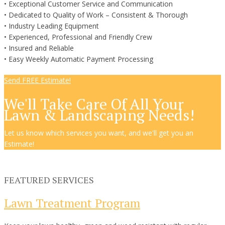
• Exceptional Customer Service and Communication
• Dedicated to Quality of Work – Consistent & Thorough
• Industry Leading Equipment
• Experienced, Professional and Friendly Crew
• Insured and Reliable
• Easy Weekly Automatic Payment Processing
Send FREE Estimate!
We'll Take Care Of All Your
Lawn & Landscaping Needs!
Let us know which services you want, and we'll get you an
Estimate!
FEATURED SERVICES
Lawn Treatment Program