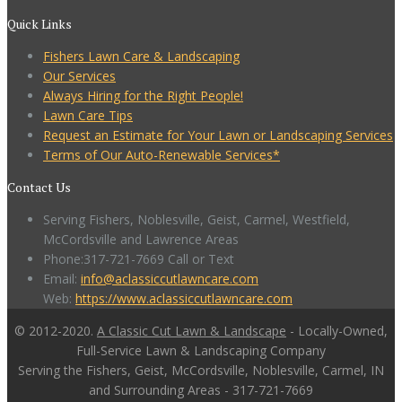
Quick Links
Fishers Lawn Care & Landscaping
Our Services
Always Hiring for the Right People!
Lawn Care Tips
Request an Estimate for Your Lawn or Landscaping Services
Terms of Our Auto-Renewable Services*
Contact Us
Serving Fishers, Noblesville, Geist, Carmel, Westfield,
McCordsville and Lawrence Areas
Phone:317-721-7669 Call or Text
Email:
info@aclassiccutlawncare.com
Web:
https://www.aclassiccutlawncare.com
© 2012-2020.
A Classic Cut Lawn & Landscape
- Locally-Owned,
Full-Service Lawn & Landscaping Company
Serving the Fishers, Geist, McCordsville, Noblesville, Carmel, IN
and Surrounding Areas - 317-721-7669