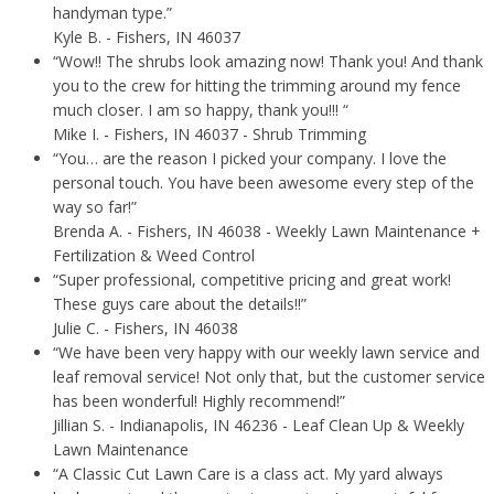
handyman type.”
Kyle B.
- Fishers, IN 46037
“Wow!! The shrubs look amazing now! Thank you! And thank
you to the crew for hitting the trimming around my fence
much closer. I am so happy, thank you!!! “
Mike I.
- Fishers, IN 46037 - Shrub Trimming
“You… are the reason I picked your company. I love the
personal touch. You have been awesome every step of the
way so far!”
Brenda A.
- Fishers, IN 46038 - Weekly Lawn Maintenance +
Fertilization & Weed Control
“Super professional, competitive pricing and great work!
These guys care about the details!!”
Julie C.
- Fishers, IN 46038
“We have been very happy with our weekly lawn service and
leaf removal service! Not only that, but the customer service
has been wonderful! Highly recommend!”
Jillian S.
- Indianapolis, IN 46236 - Leaf Clean Up & Weekly
Lawn Maintenance
“A Classic Cut Lawn Care is a class act. My yard always