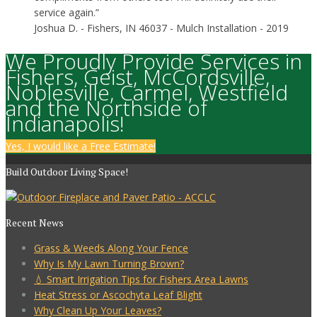
service again.”
Joshua D.
- Fishers, IN 46037 - Mulch Installation - 2019
We Proudly Provide Services in
Fishers, Geist, McCordsville,
Noblesville, Carmel, Westfield
and the Northside of
Indianapolis!
Yes, I would like a Free Estimate!
Build Outdoor Living Space!
Recent News
Grass & Weeds Along Your Fence
Why Is My Lawn Turning Brown?
💧 Smart Irrigation Tips for Fishers Area Lawns
Heat Stress or Ascochyta Leaf Blight
Why Clean Up Your Leaves?