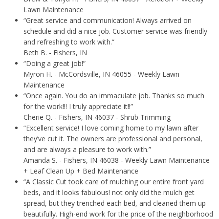
Lawn Maintenance
“Great service and communication! Always arrived on
schedule and did a nice job. Customer service was friendly
and refreshing to work with.”
Beth B.
- Fishers, IN
“Doing a great job!”
Myron H.
- McCordsville, IN 46055 - Weekly Lawn
Maintenance
“Once again. You do an immaculate job. Thanks so much
for the work!!! I truly appreciate it!!”
Cherie Q.
- Fishers, IN 46037 - Shrub Trimming
“Excellent service! I love coming home to my lawn after
they’ve cut it. The owners are professional and personal,
and are always a pleasure to work with.”
Amanda S.
- Fishers, IN 46038 - Weekly Lawn Maintenance
+ Leaf Clean Up + Bed Maintenance
“A Classic Cut took care of mulching our entire front yard
beds, and it looks fabulous! not only did the mulch get
spread, but they trenched each bed, and cleaned them up
beautifully. High-end work for the price of the neighborhood