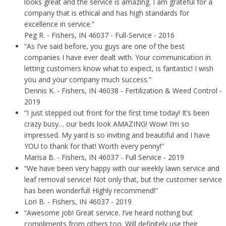
looks great and the service is amazing. I am grateful for a
company that is ethical and has high standards for
excellence in service.”
Peg R.
- Fishers, IN 46037 - Full-Service - 2016
“As I’ve said before, you guys are one of the best
companies I have ever dealt with. Your communication in
letting customers know what to expect, is fantastic! I wish
you and your company much success.”
Dennis K.
- Fishers, IN 46038 - Fertilization & Weed Control -
2019
“I just stepped out front for the first time today! It’s been
crazy busy… our beds look AMAZING! Wow! I’m so
impressed. My yard is so inviting and beautiful and I have
YOU to thank for that! Worth every penny!”
Marisa B.
- Fishers, IN 46037 - Full Service - 2019
“We have been very happy with our weekly lawn service and
leaf removal service! Not only that, but the customer service
has been wonderful! Highly recommend!”
Lori B.
- Fishers, IN 46037 - 2019
“Awesome job! Great service. I’ve heard nothing but
compliments from others too. Will definitely use their