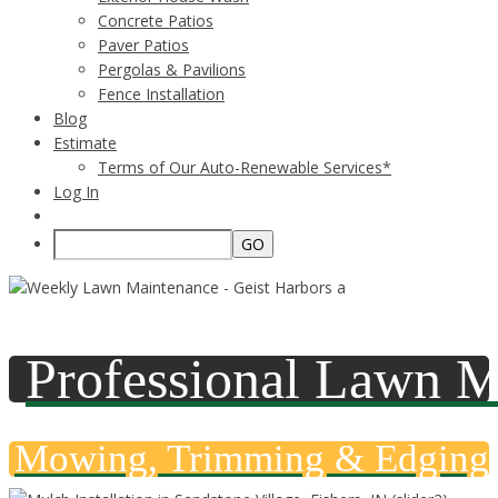
Concrete Patios
Paver Patios
Pergolas & Pavilions
Fence Installation
Blog
Estimate
Terms of Our Auto-Renewable Services*
Log In
Professional Lawn M
Mowing, Trimming & Edging