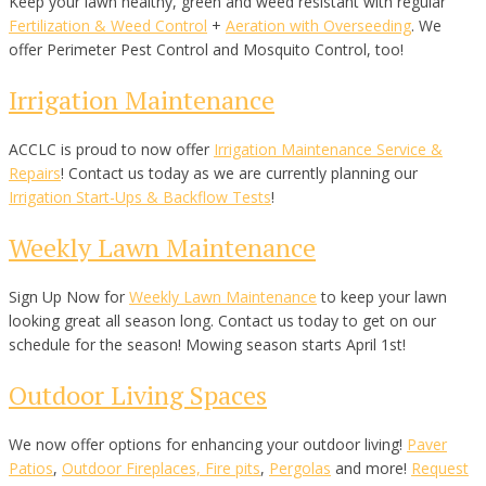
Keep your lawn healthy, green and weed resistant with regular
Fertilization & Weed Control
+
Aeration with Overseeding
. We
offer Perimeter Pest Control and Mosquito Control, too!
Irrigation Maintenance
ACCLC is proud to now offer
Irrigation Maintenance Service &
Repairs
! Contact us today as we are currently planning our
Irrigation Start-Ups & Backflow Tests
!
Weekly Lawn Maintenance
Sign Up Now for
Weekly Lawn Maintenance
to keep your lawn
looking great all season long. Contact us today to get on our
schedule for the season! Mowing season starts April 1st!
Outdoor Living Spaces
We now offer options for enhancing your outdoor living!
Paver
Patios
,
Outdoor Fireplaces, Fire pits
,
Pergolas
and more!
Request