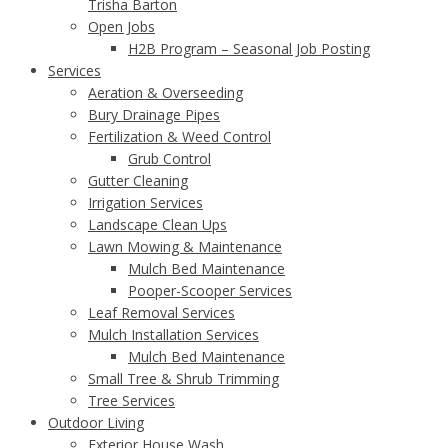
Trisha Barton
Open Jobs
H2B Program – Seasonal Job Posting
Services
Aeration & Overseeding
Bury Drainage Pipes
Fertilization & Weed Control
Grub Control
Gutter Cleaning
Irrigation Services
Landscape Clean Ups
Lawn Mowing & Maintenance
Mulch Bed Maintenance
Pooper-Scooper Services
Leaf Removal Services
Mulch Installation Services
Mulch Bed Maintenance
Small Tree & Shrub Trimming
Tree Services
Outdoor Living
Exterior House Wash