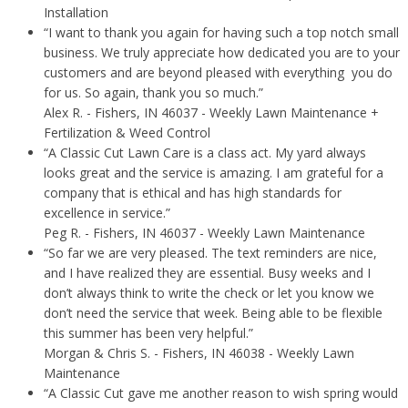
Installation
“I want to thank you again for having such a top notch small
business. We truly appreciate how dedicated you are to your
customers and are beyond pleased with everything you do
for us. So again, thank you so much.”
Alex R.
- Fishers, IN 46037 - Weekly Lawn Maintenance +
Fertilization & Weed Control
“A Classic Cut Lawn Care is a class act. My yard always
looks great and the service is amazing. I am grateful for a
company that is ethical and has high standards for
excellence in service.”
Peg R.
- Fishers, IN 46037 - Weekly Lawn Maintenance
“So far we are very pleased. The text reminders are nice,
and I have realized they are essential. Busy weeks and I
don’t always think to write the check or let you know we
don’t need the service that week. Being able to be flexible
this summer has been very helpful.”
Morgan & Chris S.
- Fishers, IN 46038 - Weekly Lawn
Maintenance
“A Classic Cut gave me another reason to wish spring would