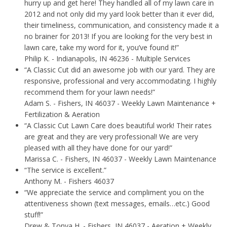
hurry up and get here! They handled all of my lawn care in
2012 and not only did my yard look better than it ever did,
their timeliness, communication, and consistency made it a
no brainer for 2013! If you are looking for the very best in
lawn care, take my word for it, you’ve found it!”
Philip K.
- Indianapolis, IN 46236 - Multiple Services
“A Classic Cut did an awesome job with our yard. They are
responsive, professional and very accommodating. I highly
recommend them for your lawn needs!”
Adam S.
- Fishers, IN 46037 - Weekly Lawn Maintenance +
Fertilization & Aeration
“A Classic Cut Lawn Care does beautiful work! Their rates
are great and they are very professional! We are very
pleased with all they have done for our yard!”
Marissa C.
- Fishers, IN 46037 - Weekly Lawn Maintenance
“The service is excellent.”
Anthony M.
- Fishers 46037
“We appreciate the service and compliment you on the
attentiveness shown (text messages, emails…etc.) Good
stuff!”
Drew & Tonya H.
- Fishers, IN 46037 - Aeration + Weekly