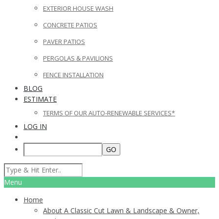
EXTERIOR HOUSE WASH
CONCRETE PATIOS
PAVER PATIOS
PERGOLAS & PAVILIONS
FENCE INSTALLATION
BLOG
ESTIMATE
TERMS OF OUR AUTO-RENEWABLE SERVICES*
LOG IN
Menu
Home
About A Classic Cut Lawn & Landscape & Owner,