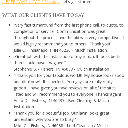
a FREE CONSULTATION today!
Let’s get started!
WHAT OUR CLIENTS HAVE TO SAY
“Very fast turnaround from the first phone call, to quote, to
completion of service. Communication was great
throughout the process and the bid was very competitive. I
would highly recommend you to others! Thank you!”
Julie C.
- Indianapolis, IN 46236 - Mulch Installation
“Great job with the installation of my mulch. It looks better
than I could have imagined.”
Stephanie B.
- Fishers, IN 46038 - Mulch Installation
“I thank you for your fabulous work!!! My house looks sooo
beautiful now!! It is perfect! You guys are really really
good!!! I have given you rave reviews on all of the sites
listed and will recommend you to everyone. Thanks again!”
Anita D.
- Fishers, IN 46037 - Bed Cleaning & Mulch
Installation
“Thank you for a beautiful job. Our lawn looks great. I
understand why you are so busy.”
Mike C.
- Fishers, IN 46038 - Leaf Clean Up / Mulch