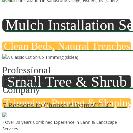
Mulch Installation Se
Clean Beds, Natural Trenches 
Professional
Lawn &
Small Tree & Shrub
Landscape
Company
Trimming, Pruning & Shaping
7 Reasons to Choose #TeamACCLC
• Over 30 years Combined Experience in Lawn & Landscape
Services