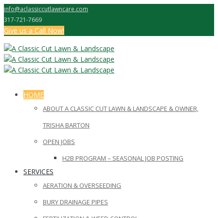
info@aclassiccutlawncare.com
317-721-7669
Give us a Call Now!
HOME
ABOUT A CLASSIC CUT LAWN & LANDSCAPE & OWNER,
TRISHA BARTON
OPEN JOBS
H2B PROGRAM – SEASONAL JOB POSTING
SERVICES
AERATION & OVERSEEDING
BURY DRAINAGE PIPES