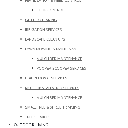
FERTILIZATION & WEED CONTROL
GRUB CONTROL
GUTTER CLEANING
IRRIGATION SERVICES
LANDSCAPE CLEAN UPS
LAWN MOWING & MAINTENANCE
MULCH BED MAINTENANCE
POOPER-SCOOPER SERVICES
LEAF REMOVAL SERVICES
MULCH INSTALLATION SERVICES
MULCH BED MAINTENANCE
SMALL TREE & SHRUB TRIMMING
TREE SERVICES
OUTDOOR LIVING