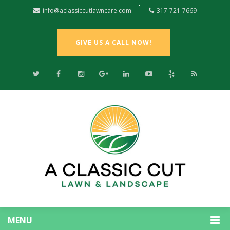
info@aclassiccutlawncare.com
317-721-7669
GIVE US A CALL NOW!
MENU