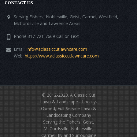
CONTACT US
Serving Fishers, Noblesville, Geist, Carmel, Westfield,
McCordsville and Lawrence Areas
Phone:317-721-7669 Call or Text
Email:
info@aclassiccutlawncare.com
Web:
https://www.aclassiccutlawncare.com
© 2012-2020.
A Classic Cut
Lawn & Landscape
- Locally-
Owned, Full-Service Lawn &
Landscaping Company
Serving the Fishers, Geist,
McCordsville, Noblesville,
Carmel, IN and Surrounding