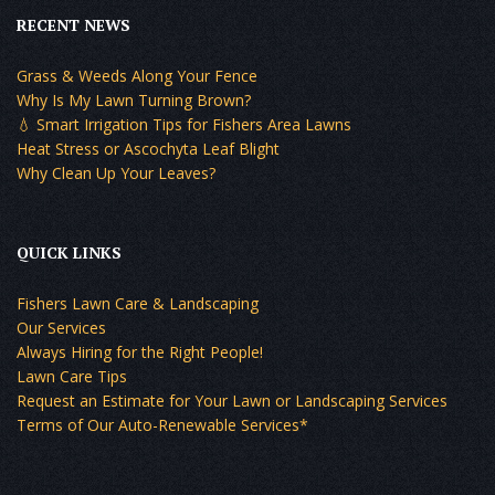
RECENT NEWS
Grass & Weeds Along Your Fence
Why Is My Lawn Turning Brown?
💧 Smart Irrigation Tips for Fishers Area Lawns
Heat Stress or Ascochyta Leaf Blight
Why Clean Up Your Leaves?
QUICK LINKS
Fishers Lawn Care & Landscaping
Our Services
Always Hiring for the Right People!
Lawn Care Tips
Request an Estimate for Your Lawn or Landscaping Services
Terms of Our Auto-Renewable Services*