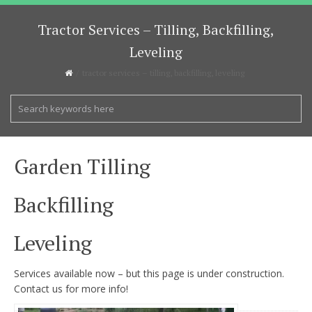
Tractor Services – Tilling, Backfilling,
Leveling
tractor services – tilling, backfilling, leveling
Garden Tilling
Backfilling
Leveling
Services available now – but this page is under construction.
Contact us for more info!