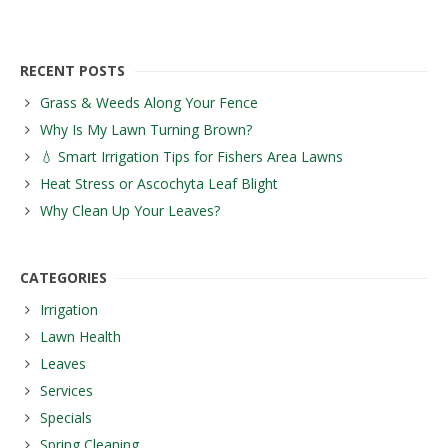
RECENT POSTS
Grass & Weeds Along Your Fence
Why Is My Lawn Turning Brown?
💧 Smart Irrigation Tips for Fishers Area Lawns
Heat Stress or Ascochyta Leaf Blight
Why Clean Up Your Leaves?
CATEGORIES
Irrigation
Lawn Health
Leaves
Services
Specials
Spring Cleaning