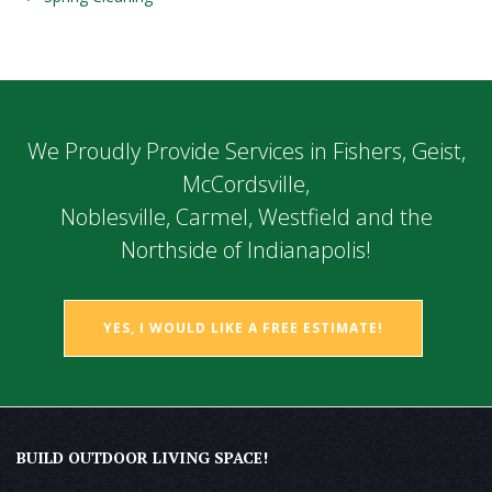
We Proudly Provide Services in Fishers, Geist,
McCordsville,
Noblesville, Carmel, Westfield and the
Northside of Indianapolis!
YES, I WOULD LIKE A FREE ESTIMATE!
BUILD OUTDOOR LIVING SPACE!