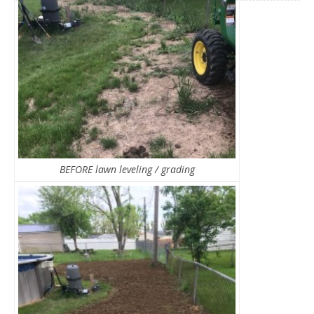
BEFORE lawn leveling / grading