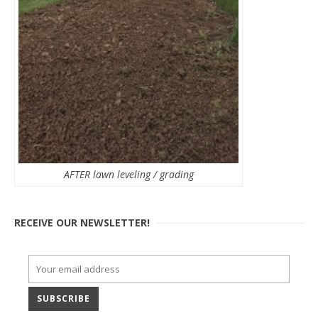
AFTER lawn leveling / grading
RECEIVE OUR NEWSLETTER!