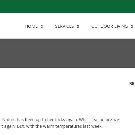
HOME
SERVICES
OUTDOOR LIVING
RE
 Nature has been up to her tricks again. What season are we
ike it again! But, with the warm temperatures last week,...