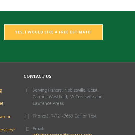
YES, I WOULD LIKE A FREE ESTIMATE!
CONTACT US
g
Serving Fishers, Noblesville, Geist,
Carmel, Westfield, McCordsville and
e!
Lawrence Areas
Phone:317-721-7669 Call or Text
awn or
Email:
ervices*