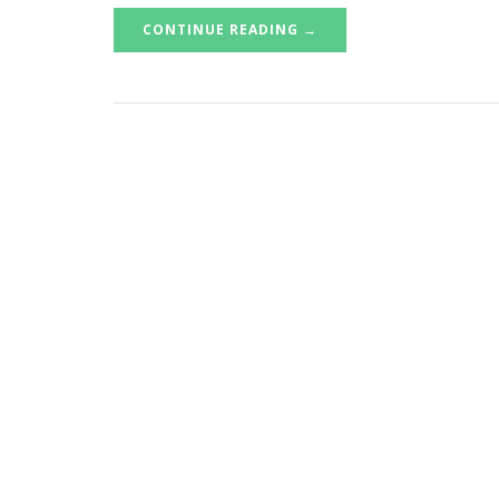
CONTINUE READING →