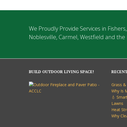
We Proudly Provide Services in Fishers,
Noblesville, Carmel, Westfield and the 
BUILD OUTDOOR LIVING SPACE!
RECEN
Grass &
Why Is 
💧 Smart
Lawns
Heat Str
Why Cle