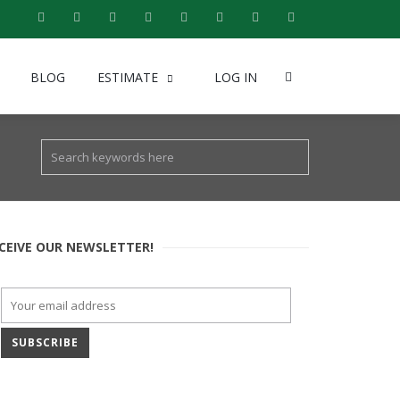
BLOG
ESTIMATE
LOG IN
CEIVE OUR NEWSLETTER!