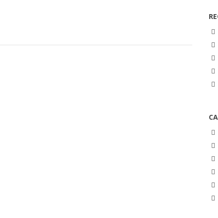
RE
CA