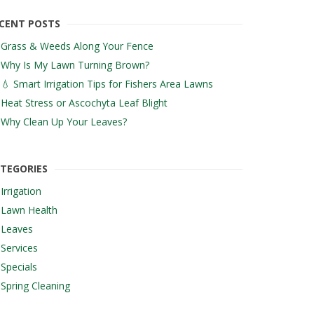
CENT POSTS
Grass & Weeds Along Your Fence
Why Is My Lawn Turning Brown?
💧 Smart Irrigation Tips for Fishers Area Lawns
Heat Stress or Ascochyta Leaf Blight
Why Clean Up Your Leaves?
TEGORIES
Irrigation
Lawn Health
Leaves
Services
Specials
Spring Cleaning