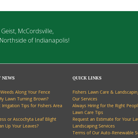
 Geist, McCordsville,
Northside of Indianapolis!
T NEWS
QUICK LINKS
 Weeds Along Your Fence
Fishers Lawn Care & Landscapin
My Lawn Turning Brown?
Our Services
 Irrigation Tips for Fishers Area
Always Hiring for the Right Peopl
Lawn Care Tips
ess or Ascochyta Leaf Blight
Request an Estimate for Your L
an Up Your Leaves?
Landscaping Services
Terms of Our Auto-Renewable S