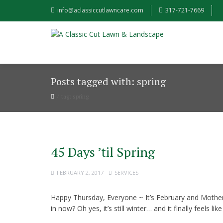
info@aclassiccutlawncare.com
317-721-7669
Posts tagged with: spring
tag: spring
45 Days ’til Spring
FEBRUARY 2, 2017
SERVICES
Happy Thursday, Everyone ~ It’s February and Mother
in now? Oh yes, it’s still winter… and it finally feels l