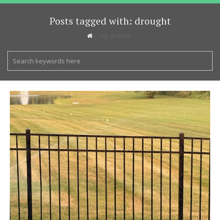
Posts tagged with: drought
tag: drought