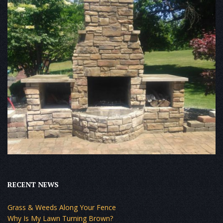
RECENT NEWS
Grass & Weeds Along Your Fence
Why Is My Lawn Turning Brown?