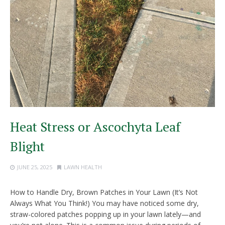
Heat Stress or Ascochyta Leaf
Blight
JUNE 25, 2025
LAWN HEALTH
How to Handle Dry, Brown Patches in Your Lawn (It’s Not
Always What You Think!) You may have noticed some dry,
straw-colored patches popping up in your lawn lately—and