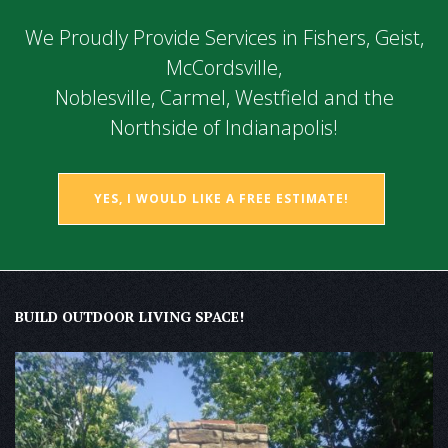
We Proudly Provide Services in Fishers, Geist,
McCordsville,
Noblesville, Carmel, Westfield and the
Northside of Indianapolis!
YES, I WOULD LIKE A FREE ESTIMATE!
BUILD OUTDOOR LIVING SPACE!