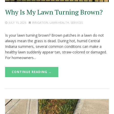
Why Is My Lawn Turning Brown?
JULY 15, 2026
IRRIGATION
,
LAWN HEALTH
,
SERVICES
Is your lawn turning brown? Brown patches in a lawn do not
always mean the grass is dead. During hot, humid Central
Indiana summers, several common conditions can make a
healthy lawn suddenly appear tan, straw-colored or damaged.
For homeowners...
CONTINUE READING →