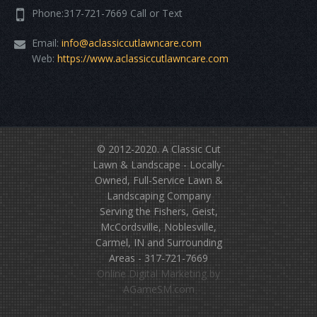
Phone:317-721-7669 Call or Text
Email:
info@aclassiccutlawncare.com
Web:
https://www.aclassiccutlawncare.com
© 2012-2020.
A Classic Cut
Lawn & Landscape
- Locally-
Owned, Full-Service Lawn &
Landscaping Company
Serving the Fishers, Geist,
McCordsville, Noblesville,
Carmel, IN and Surrounding
Areas - 317-721-7669
Online Digital Marketing
by
AGameSM.com