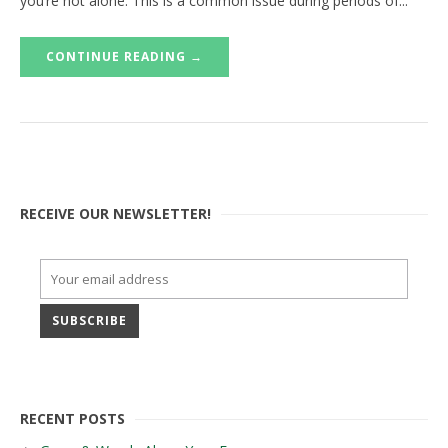
you’re not alone. This is a common issue during periods of...
CONTINUE READING →
RECEIVE OUR NEWSLETTER!
RECENT POSTS