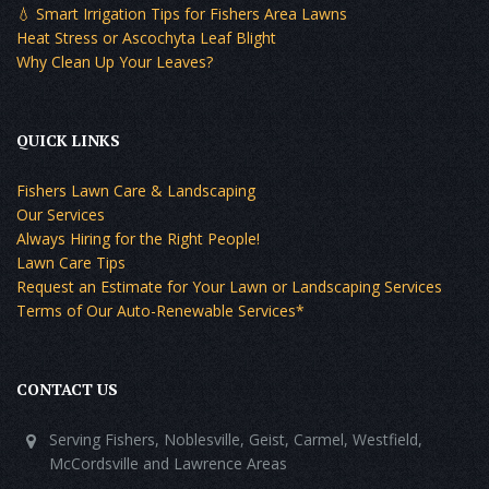
💧 Smart Irrigation Tips for Fishers Area Lawns
Heat Stress or Ascochyta Leaf Blight
Why Clean Up Your Leaves?
QUICK LINKS
Fishers Lawn Care & Landscaping
Our Services
Always Hiring for the Right People!
Lawn Care Tips
Request an Estimate for Your Lawn or Landscaping Services
Terms of Our Auto-Renewable Services*
CONTACT US
Serving Fishers, Noblesville, Geist, Carmel, Westfield,
McCordsville and Lawrence Areas