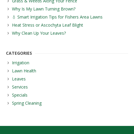
Grass & Weeds Along Your Fence
Why Is My Lawn Turning Brown?
💧 Smart Irrigation Tips for Fishers Area Lawns
Heat Stress or Ascochyta Leaf Blight
Why Clean Up Your Leaves?
CATEGORIES
Irrigation
Lawn Health
Leaves
Services
Specials
Spring Cleaning