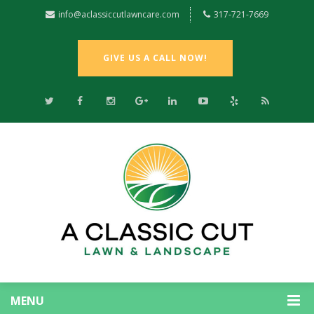
info@aclassiccutlawncare.com
317-721-7669
GIVE US A CALL NOW!
MENU